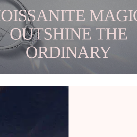
OISSANITE MAGIC
OUTSHINE THE
ORDINARY