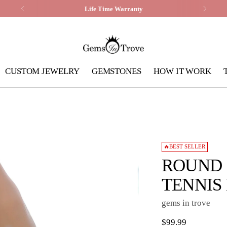
Life Time Warranty
CUSTOM JEWELRY
GEMSTONES
HOW IT WORK
🔥BEST SELLER
ROUND 
TENNIS
gems in trove
Regular
$99.99