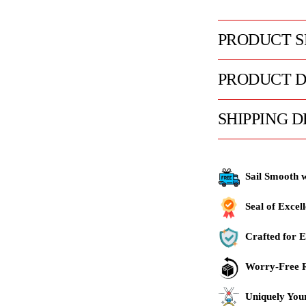
PRODUCT S
PRODUCT D
SHIPPING D
Sail Smooth 
Seal of Excel
Crafted for E
Worry-Free R
Uniquely You