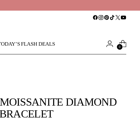
TODAY’S FLASH DEALS
0
MOISSANITE DIAMOND
 BRACELET