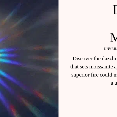
UNVEIL
Discover the dazzlin
that sets moissanite
superior fire could 
a 