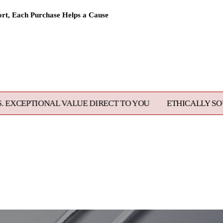
rt, Each Purchase Helps a Cause
 VALUE DIRECT TO YOU
ETHICALLY SOURCED, MASTE