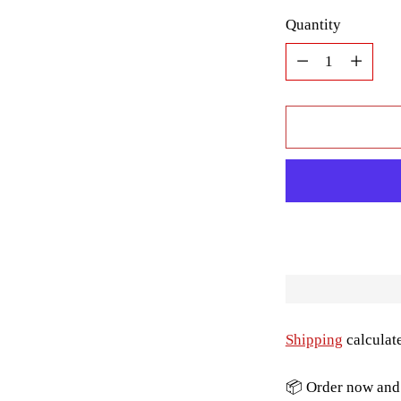
Quantity
Quantity
Shipping
calculat
📦 Order now and 