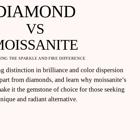
DIAMOND
VS
MOISSANITE
ING THE SPARKLE AND FIRE DIFFERENCE
g distinction in brilliance and color dispersion
 apart from diamonds, and learn why moissanite’s
make it the gemstone of choice for those seeking
unique and radiant alternative.