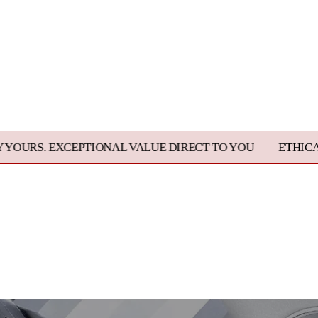
PTIONAL VALUE DIRECT TO YOU
ETHICALLY SOURCED,