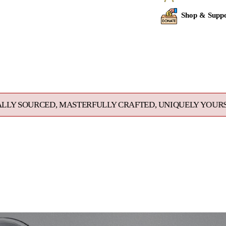
Shop & Suppo
Adding
product
to
your
cart
 MASTERFULLY CRAFTED, UNIQUELY YOURS. EXCEPTIONAL