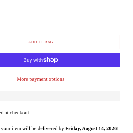
ADD TO BAG
More payment options
ed at checkout.
your item will be delivered by
Friday, August 14, 2026
!