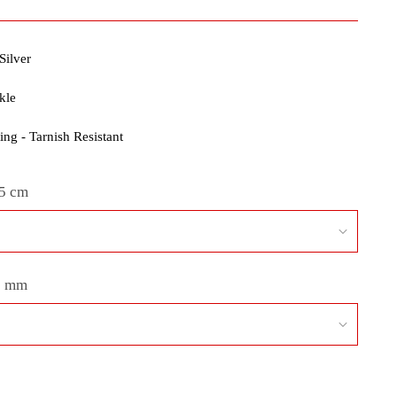
Silver
kle
ng - Tarnish Resistant
5 cm
3 mm