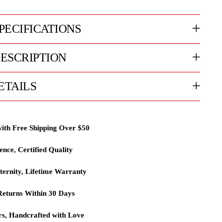
PECIFICATIONS
ESCRIPTION
ETAILS
with Free Shipping Over $50
lence, Certified Quality
ternity, Lifetime Warranty
eturns Within 30 Days
rs, Handcrafted with Love