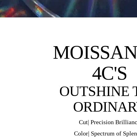
MOISSAN
4C'S
OUTSHINE 
ORDINAR
Cut| Precision Brillian
Color| Spectrum of Sple