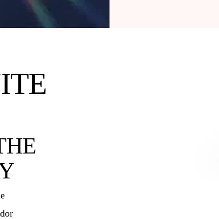
ITE
THE
Y
ce
ndor