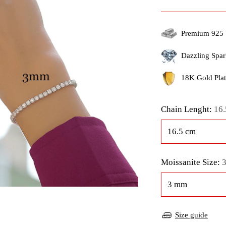
price
Premium 925 
Dazzling Spar
18K Gold Plati
Chain Lenght:
16.
Moissanite Size:
Size guide