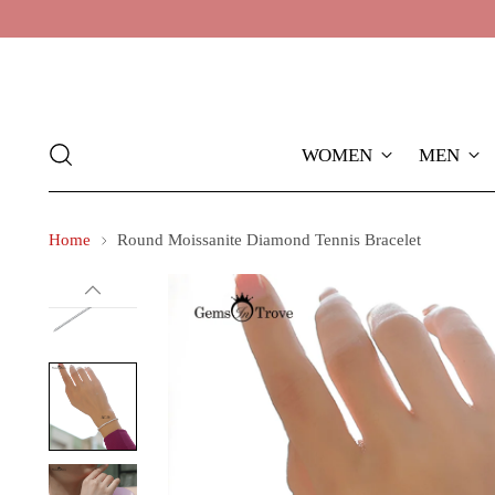
WOMEN
MEN
Home
Round Moissanite Diamond Tennis Bracelet