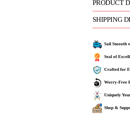
PRODUCT D
SHIPPING D
Sail Smooth 
Seal of Excel
Crafted for E
Worry-Free R
Uniquely You
Shop & Suppo
Adding