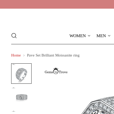
WOMEN
MEN
Home
Pave Set Brilliant Moissanite ring