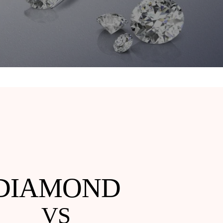
DIAMOND
VS