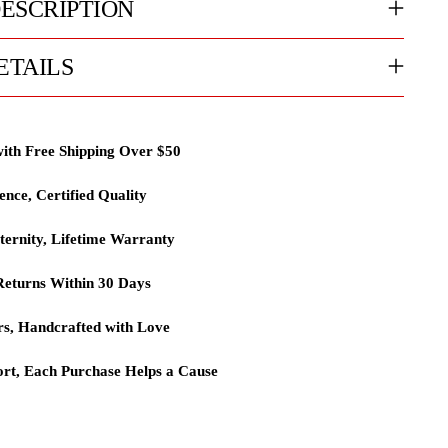
ESCRIPTION
ETAILS
with Free Shipping Over $50
lence, Certified Quality
ternity, Lifetime Warranty
eturns Within 30 Days
rs, Handcrafted with Love
rt, Each Purchase Helps a Cause