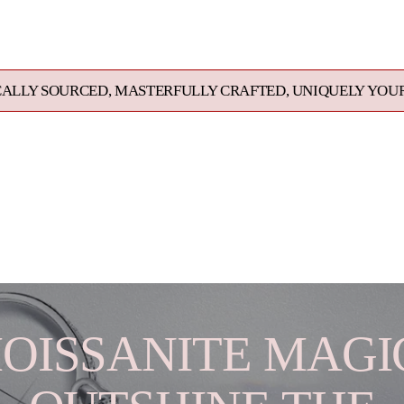
product
to
your
cart
, MASTERFULLY CRAFTED, UNIQUELY YOURS. EXCEPTION
OISSANITE MAGIC