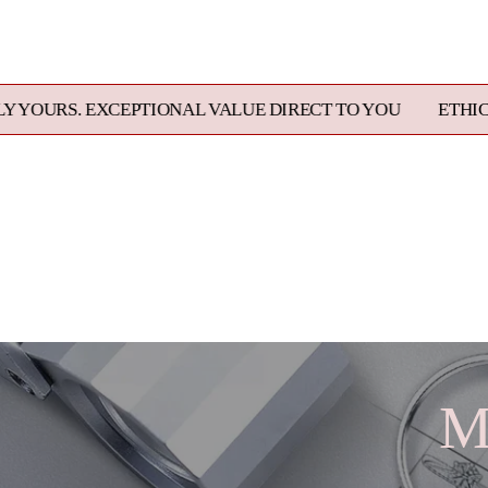
EPTIONAL VALUE DIRECT TO YOU
ETHICALLY SOURCED
M