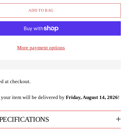
ADD TO BAG
More payment options
ed at checkout.
your item will be delivered by
Friday, August 14, 2026
!
PECIFICATIONS