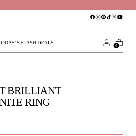
TODAY’S FLASH DEALS
0
T BRILLIANT
NITE RING