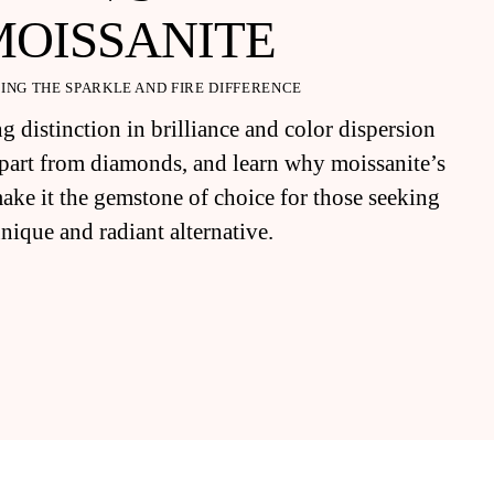
MOISSANITE
ING THE SPARKLE AND FIRE DIFFERENCE
g distinction in brilliance and color dispersion
 apart from diamonds, and learn why moissanite’s
make it the gemstone of choice for those seeking
unique and radiant alternative.