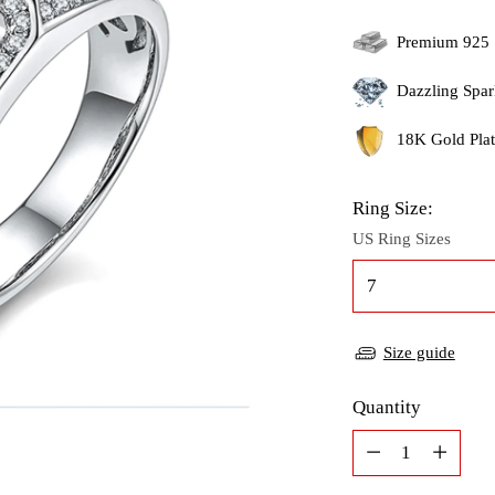
Premium 925 
Dazzling Spar
18K Gold Plati
Ring Size:
US Ring Sizes
Size guide
Quantity
Quantity