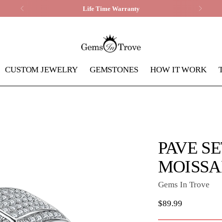
Life Time Warranty
CUSTOM JEWELRY
GEMSTONES
HOW IT WORK
PAVE SE
MOISSA
Gems In Trove
Regular
$89.99
price