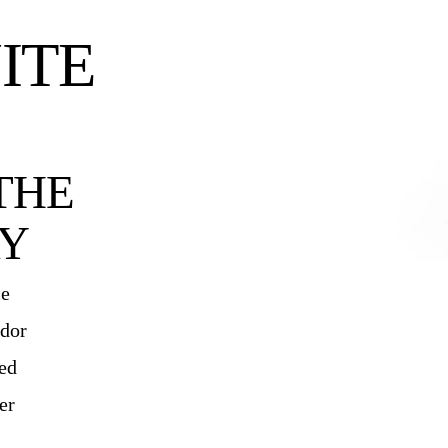
ITE
THE
Y
ce
ndor
ied
er