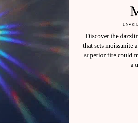
UNVEIL
Discover the dazzlin
that sets moissanite
superior fire could 
a 