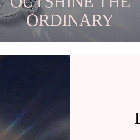
OUTSHINE THE
ORDINARY