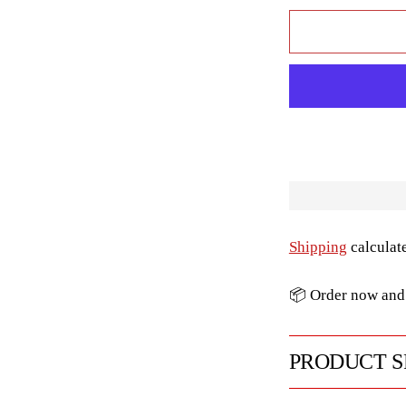
Shipping
calculat
📦 Order now and 
PRODUCT S