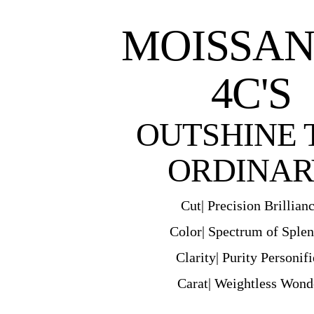
MOISSAN
4C'S
OUTSHINE 
ORDINAR
Cut| Precision Brillian
Color| Spectrum of Sple
Clarity| Purity Personif
Carat| Weightless Wond