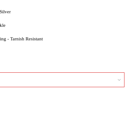
Silver
kle
ng - Tarnish Resistant