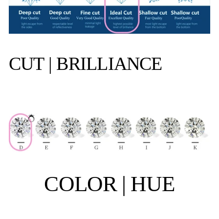
CUT | BRILLIANCE
COLOR | HUE