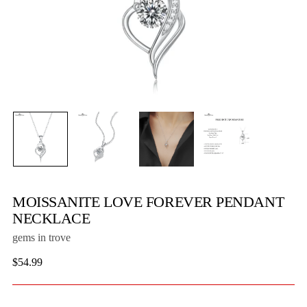
MOISSANITE LOVE FOREVER PENDANT
NECKLACE
gems in trove
Regular
$54.99
price