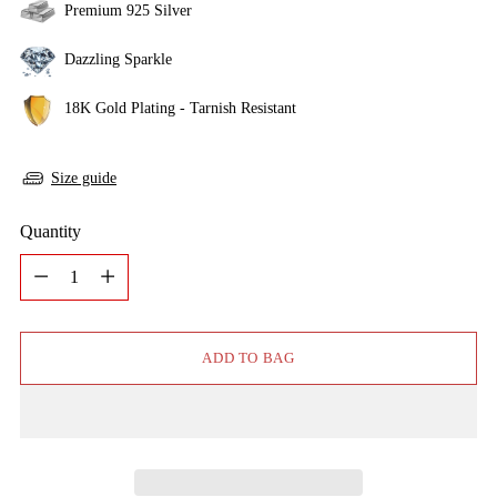
Premium 925 Silver
Dazzling Sparkle
18K Gold Plating - Tarnish Resistant
Size guide
Quantity
Quantity
ADD TO BAG