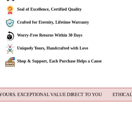
Seal of Excellence, Certified Quality
Crafted for Eternity, Lifetime Warranty
Worry-Free Returns Within 30 Days
Uniquely Yours, Handcrafted with Love
Shop & Support, Each Purchase Helps a Cause
Adding
product
to
 EXCEPTIONAL VALUE DIRECT TO YOU
ETHICALLY SOU
your
cart