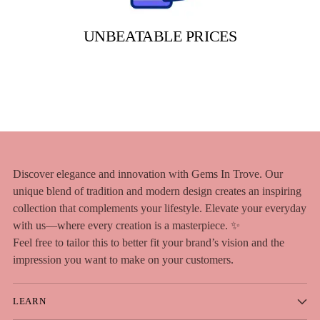
UNBEATABLE PRICES
Discover elegance and innovation with Gems In Trove. Our
unique blend of tradition and modern design creates an inspiring
collection that complements your lifestyle. Elevate your everyday
with us—where every creation is a masterpiece. ✨
Feel free to tailor this to better fit your brand’s vision and the
impression you want to make on your customers.
LEARN