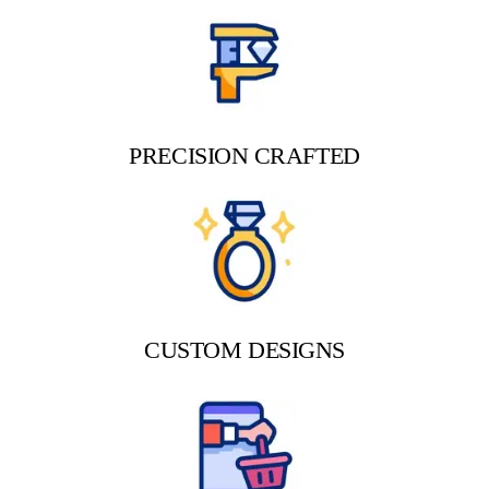
PRECISION CRAFTED
CUSTOM DESIGNS