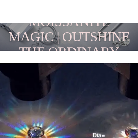
MOISSANITE
MAGIC | OUTSHINE
THE ORDINARY