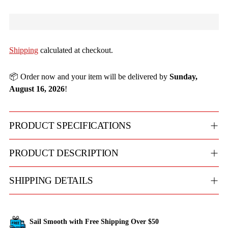
Shipping
calculated at checkout.
📦 Order now and your item will be delivered by
Sunday,
August 16, 2026
!
PRODUCT SPECIFICATIONS
PRODUCT DESCRIPTION
SHIPPING DETAILS
Sail Smooth with Free Shipping Over $50