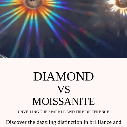
DIAMOND
VS
MOISSANITE
UNVEILING THE SPARKLE AND FIRE DIFFERENCE
Discover the dazzling distinction in brilliance and