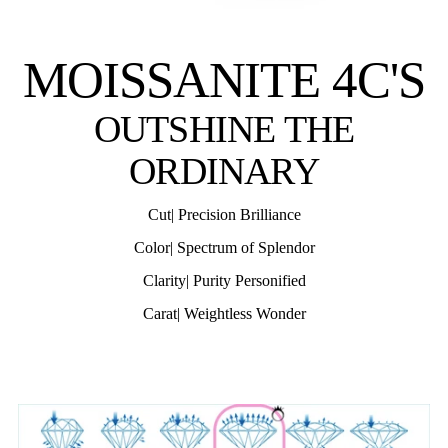
MOISSANITE 4C'S
OUTSHINE THE
ORDINARY
Cut| Precision Brilliance
Color| Spectrum of Splendor
Clarity| Purity Personified
Carat| Weightless Wonder