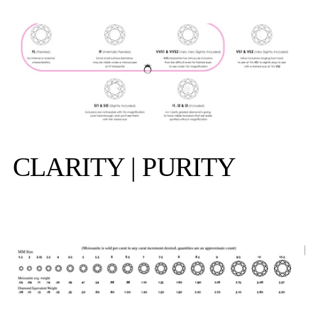
CLARITY | PURITY