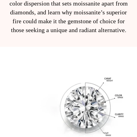
color dispersion that sets moissanite apart from
diamonds, and learn why moissanite’s superior
fire could make it the gemstone of choice for
those seeking a unique and radiant alternative.