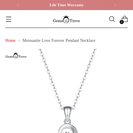
Life Time Warranty
0
Home
Moissanite Love Forever Pendant Necklace