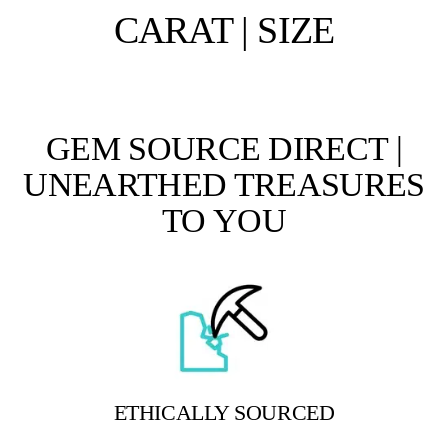
CARAT | SIZE
GEM SOURCE DIRECT |
UNEARTHED TREASURES
TO YOU
ETHICALLY SOURCED