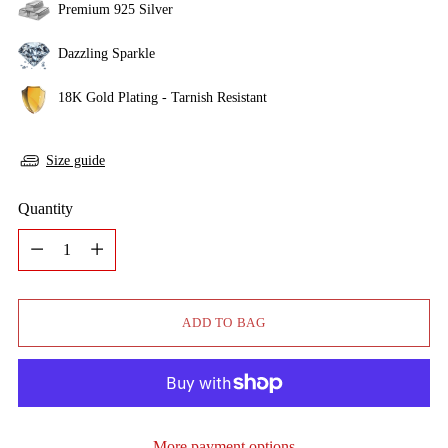
Premium 925 Silver
Dazzling Sparkle
18K Gold Plating - Tarnish Resistant
Size guide
Quantity
Quantity
ADD TO BAG
More payment options