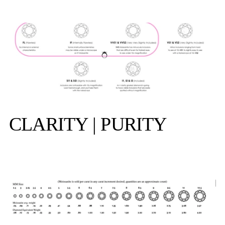
CLARITY | PURITY