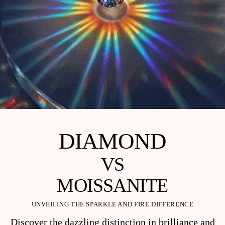
DIAMOND
VS
MOISSANITE
UNVEILING THE SPARKLE AND FIRE DIFFERENCE
Discover the dazzling distinction in brilliance and