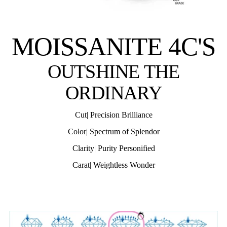
MOISSANITE 4C'S
OUTSHINE THE
ORDINARY
Cut| Precision Brilliance
Color| Spectrum of Splendor
Clarity| Purity Personified
Carat| Weightless Wonder