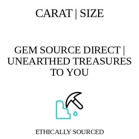
CARAT | SIZE
GEM SOURCE DIRECT |
UNEARTHED TREASURES
TO YOU
ETHICALLY SOURCED