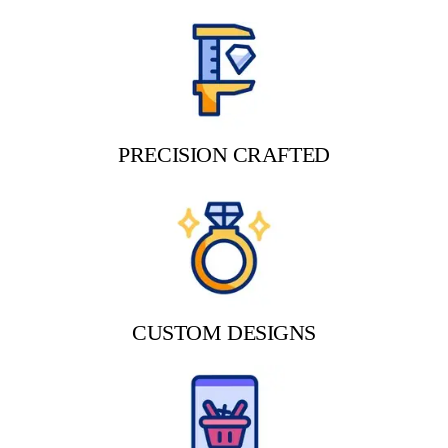
PRECISION CRAFTED
CUSTOM DESIGNS