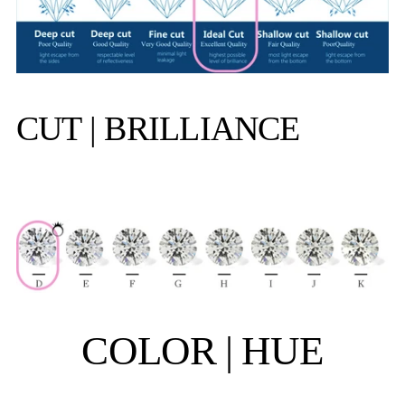
CUT | BRILLIANCE
COLOR | HUE