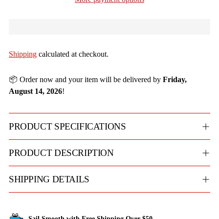
Shipping
calculated at checkout.
📦 Order now and your item will be delivered by
Friday,
August 14, 2026
!
PRODUCT SPECIFICATIONS
PRODUCT DESCRIPTION
SHIPPING DETAILS
Sail Smooth with Free Shipping Over $50