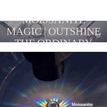
MOISSANITE
MAGIC | OUTSHINE
THE ORDINARY