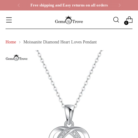
Life Time Warranty
0
Home
Moissanite Diamond Heart Loves Pendant