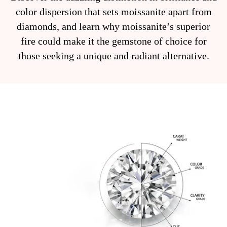
color dispersion that sets moissanite apart from
diamonds, and learn why moissanite’s superior
fire could make it the gemstone of choice for
those seeking a unique and radiant alternative.