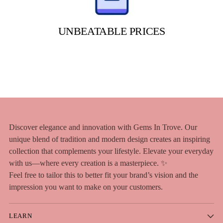
UNBEATABLE PRICES
Discover elegance and innovation with Gems In Trove. Our
unique blend of tradition and modern design creates an inspiring
collection that complements your lifestyle. Elevate your everyday
with us—where every creation is a masterpiece. ✨
Feel free to tailor this to better fit your brand’s vision and the
impression you want to make on your customers.
LEARN