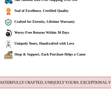
Seal of Excellence, Certified Quality
Crafted for Eternity, Lifetime Warranty
Worry-Free Returns Within 30 Days
Uniquely Yours, Handcrafted with Love
Shop & Support, Each Purchase Helps a Cause
Adding
product
to
FULLY CRAFTED, UNIQUELY YOURS. EXCEPTIONAL VALUE 
your
cart