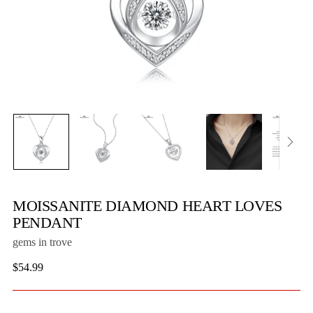
MOISSANITE DIAMOND HEART LOVES
PENDANT
gems in trove
Regular
$54.99
price