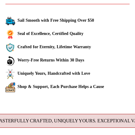
Sail Smooth with Free Shipping Over $50
Seal of Excellence, Certified Quality
Crafted for Eternity, Lifetime Warranty
Worry-Free Returns Within 30 Days
Uniquely Yours, Handcrafted with Love
Shop & Support, Each Purchase Helps a Cause
Adding
product
to
RFULLY CRAFTED, UNIQUELY YOURS. EXCEPTIONAL VALU
your
cart