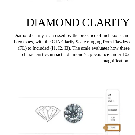
DIAMOND CLARITY
Diamond clarity is assessed by the presence of inclusions and
blemishes, with the GIA Clarity Scale ranging from Flawless
(FL) to Included (I1, I2, I3). The scale evaluates how these
characteristics impact a diamond’s appearance under 10x
magnification.