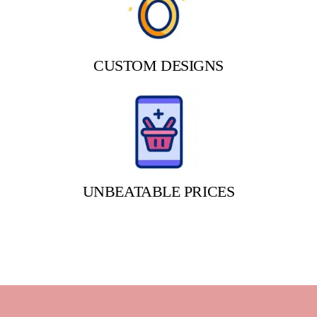
CUSTOM DESIGNS
UNBEATABLE PRICES