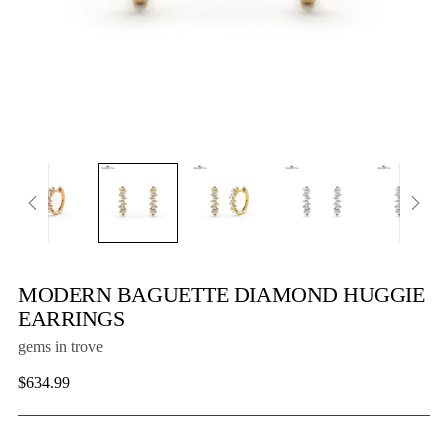
MODERN BAGUETTE DIAMOND HUGGIE
EARRINGS
gems in trove
Regular
$634.99
price