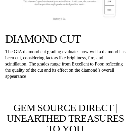
DIAMOND CUT
The GIA diamond cut grading evaluates how well a diamond has
been cut, considering factors like brightness, fire, and
scintillation. The grades range from Excellent to Poor, reflecting
the quality of the cut and its effect on the diamond’s overall
appearance
GEM SOURCE DIRECT |
UNEARTHED TREASURES
TO YOU