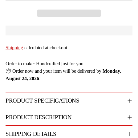
Shipping
calculated at checkout.
Order to make: Handcrafted just for you.
📦 Order now and your item will be delivered by
Monday,
August 24, 2026
!
PRODUCT SPECIFICATIONS
PRODUCT DESCRIPTION
SHIPPING DETAILS