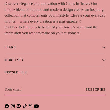
Discover elegance and innovation with Gems In Trove. Our
unique blend of tradition and modern design creates an inspiring
collection that complements your lifestyle. Elevate your everyday
with us—where every creation is a masterpiece. ✨
Feel free to tailor this to better fit your brand’s vision and the
impression you want to make on your customers.
LEARN
MORE INFO
NEWSLETTER
Your
SUBSCRIBE
email