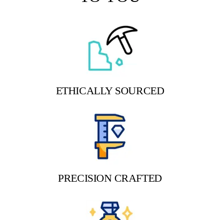
ETHICALLY SOURCED
PRECISION CRAFTED