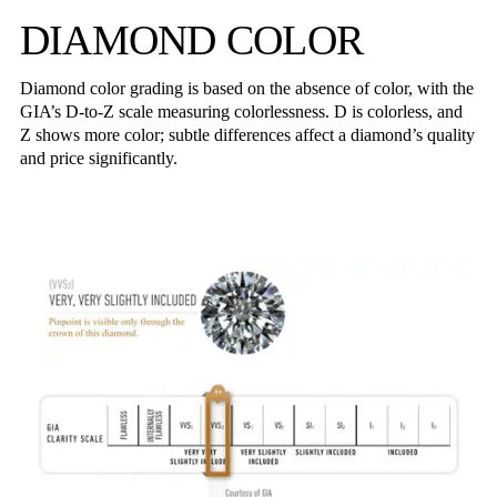
DIAMOND COLOR
Diamond color grading is based on the absence of color, with the
GIA’s D-to-Z scale measuring colorlessness. D is colorless, and
Z shows more color; subtle differences affect a diamond’s quality
and price significantly.