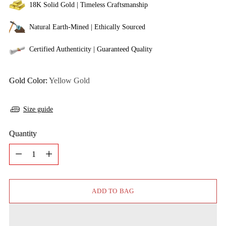
18K Solid Gold | Timeless Craftsmanship
Natural Earth-Mined | Ethically Sourced
Certified Authenticity | Guaranteed Quality
Gold Color:
Yellow Gold
Size guide
Quantity
Quantity
ADD TO BAG