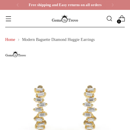
ll orders
Life Time Warranty
0
Home
Modern Baguette Diamond Huggie Earrings