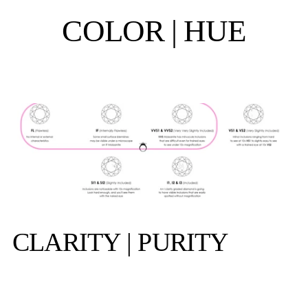
COLOR | HUE
CLARITY | PURITY