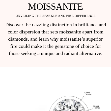
MOISSANITE
UNVEILING THE SPARKLE AND FIRE DIFFERENCE
Discover the dazzling distinction in brilliance and
color dispersion that sets moissanite apart from
diamonds, and learn why moissanite’s superior
fire could make it the gemstone of choice for
those seeking a unique and radiant alternative.