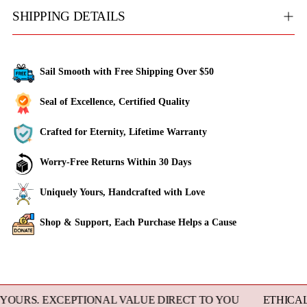
SHIPPING DETAILS
Sail Smooth with Free Shipping Over $50
Seal of Excellence, Certified Quality
Crafted for Eternity, Lifetime Warranty
Worry-Free Returns Within 30 Days
Uniquely Yours, Handcrafted with Love
Shop & Support, Each Purchase Helps a Cause
Adding
product
to
 EXCEPTIONAL VALUE DIRECT TO YOU
ETHICALLY SO