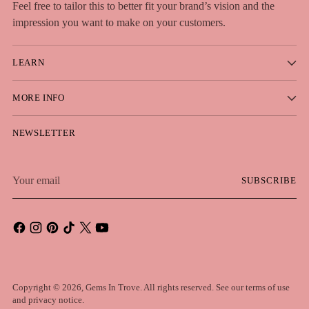
Feel free to tailor this to better fit your brand’s vision and the
impression you want to make on your customers.
LEARN
MORE INFO
NEWSLETTER
Your
SUBSCRIBE
email
Copyright © 2026,
Gems In Trove
. All rights reserved. See our terms of use
and privacy notice.