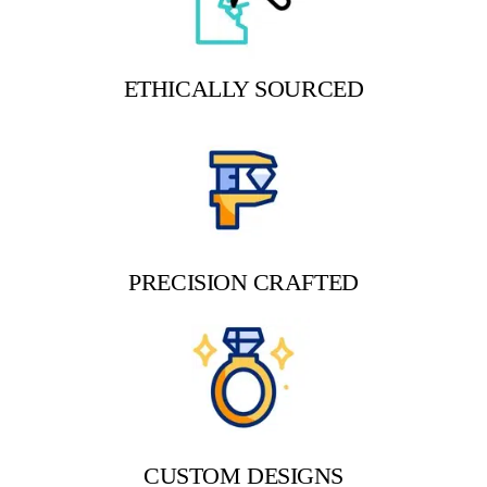
ETHICALLY SOURCED
PRECISION CRAFTED
CUSTOM DESIGNS