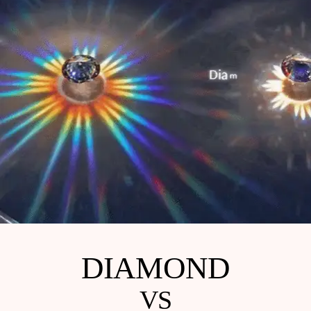
DIAMOND
VS