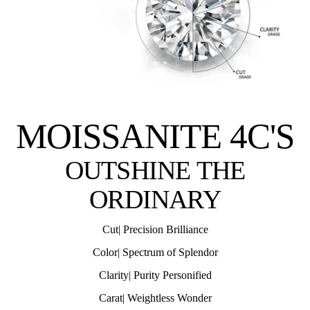
MOISSANITE 4C'S
OUTSHINE THE
ORDINARY
Cut| Precision Brilliance
Color| Spectrum of Splendor
Clarity| Purity Personified
Carat| Weightless Wonder