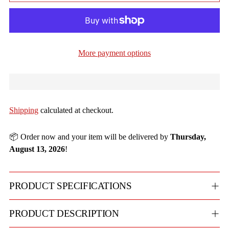
More payment options
Shipping
calculated at checkout.
📦 Order now and your item will be delivered by
Thursday,
August 13, 2026
!
PRODUCT SPECIFICATIONS
PRODUCT DESCRIPTION