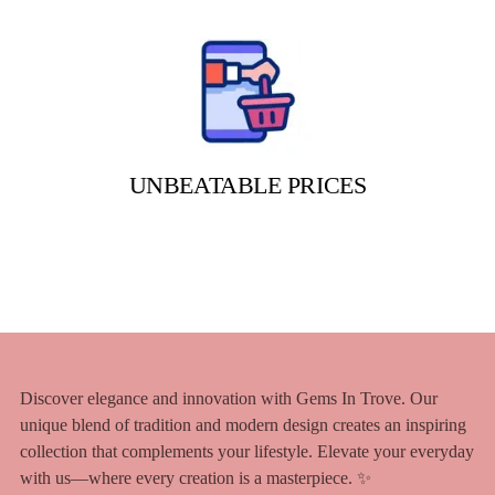
UNBEATABLE PRICES
Discover elegance and innovation with Gems In Trove. Our
unique blend of tradition and modern design creates an inspiring
collection that complements your lifestyle. Elevate your everyday
with us—where every creation is a masterpiece. ✨