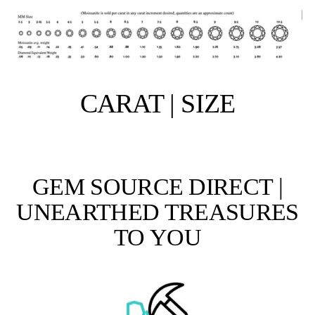
CARAT | SIZE
GEM SOURCE DIRECT |
UNEARTHED TREASURES
TO YOU