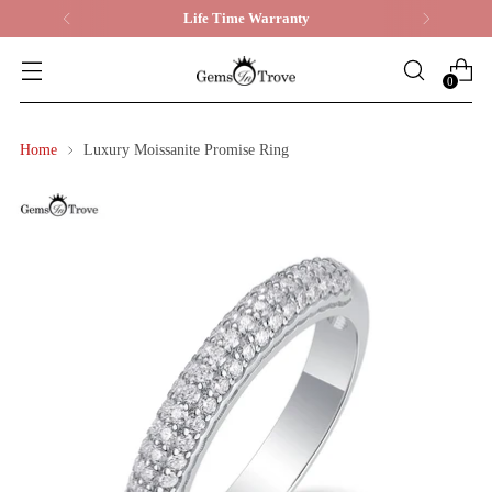
Life Time Warranty
0
Home
Luxury Moissanite Promise Ring