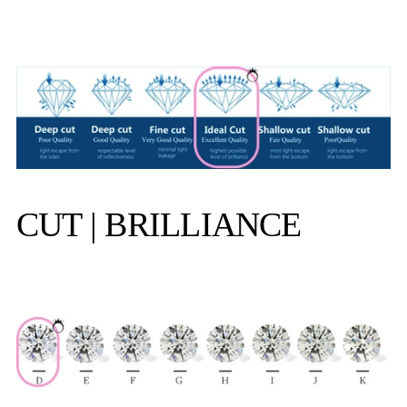
CUT | BRILLIANCE