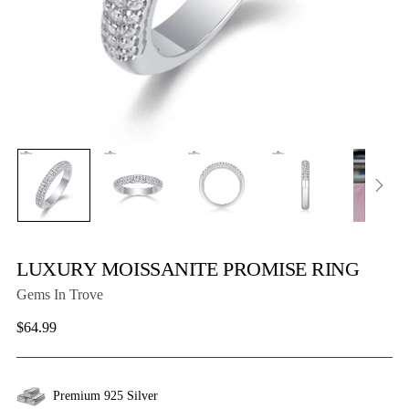
LUXURY MOISSANITE PROMISE RING
Gems In Trove
Regular
$64.99
price
Premium 925 Silver