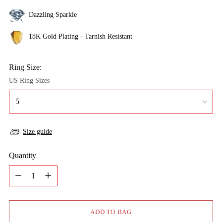
Dazzling Sparkle
18K Gold Plating - Tarnish Resistant
Ring Size:
US Ring Sizes
Size guide
Quantity
Quantity
ADD TO BAG