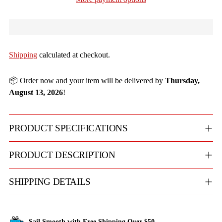
Shipping
calculated at checkout.
📦 Order now and your item will be delivered by
Thursday,
August 13, 2026
!
PRODUCT SPECIFICATIONS
PRODUCT DESCRIPTION
SHIPPING DETAILS
Sail Smooth with Free Shipping Over $50