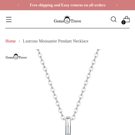
Life Time Warranty
0
Home
Lustrous Moissanite Pendant Necklace