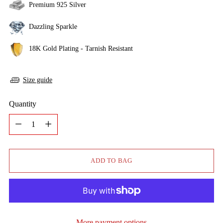
Premium 925 Silver
Dazzling Sparkle
18K Gold Plating - Tarnish Resistant
Size guide
Quantity
Quantity
ADD TO BAG
More payment options