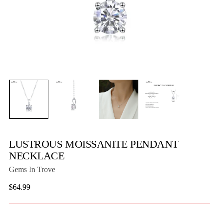
LUSTROUS MOISSANITE PENDANT
NECKLACE
Gems In Trove
Regular
$64.99
price