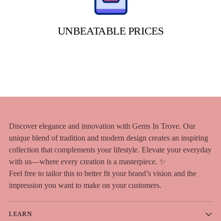
UNBEATABLE PRICES
Discover elegance and innovation with Gems In Trove. Our
unique blend of tradition and modern design creates an inspiring
collection that complements your lifestyle. Elevate your everyday
with us—where every creation is a masterpiece. ✨
Feel free to tailor this to better fit your brand’s vision and the
impression you want to make on your customers.
LEARN