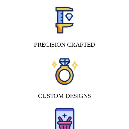
PRECISION CRAFTED
CUSTOM DESIGNS