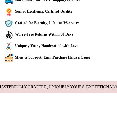
Seal of Excellence, Certified Quality
Crafted for Eternity, Lifetime Warranty
Worry-Free Returns Within 30 Days
Uniquely Yours, Handcrafted with Love
Shop & Support, Each Purchase Helps a Cause
Adding
product
to
FULLY CRAFTED, UNIQUELY YOURS. EXCEPTIONAL VALUE 
your
cart