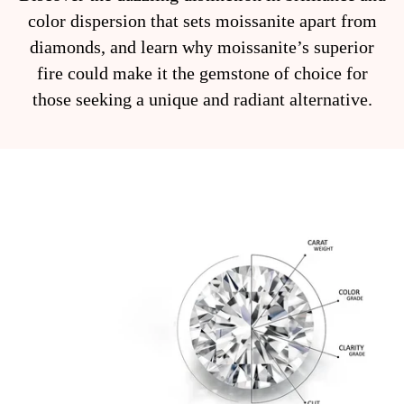
color dispersion that sets moissanite apart from
diamonds, and learn why moissanite’s superior
fire could make it the gemstone of choice for
those seeking a unique and radiant alternative.