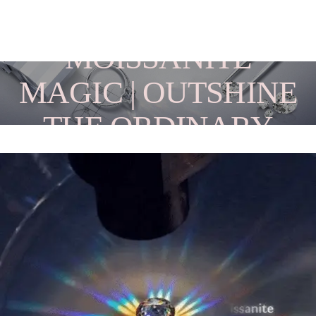
MOISSANITE
MAGIC | OUTSHINE
THE ORDINARY