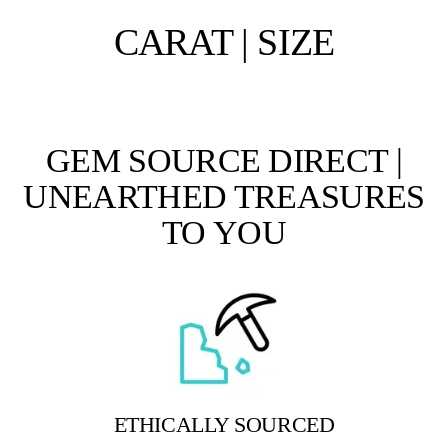
CARAT | SIZE
GEM SOURCE DIRECT |
UNEARTHED TREASURES
TO YOU
ETHICALLY SOURCED