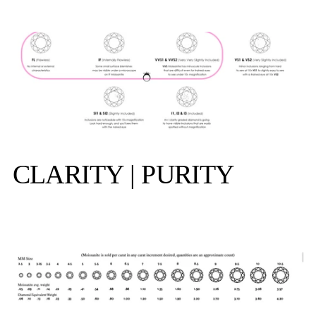
CLARITY | PURITY