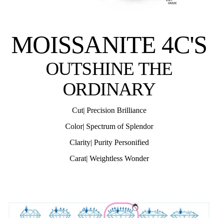
MOISSANITE 4C'S
OUTSHINE THE
ORDINARY
Cut| Precision Brilliance
Color| Spectrum of Splendor
Clarity| Purity Personified
Carat| Weightless Wonder