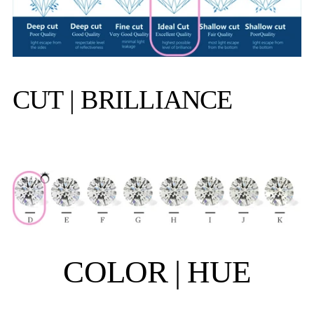
CUT | BRILLIANCE
COLOR | HUE