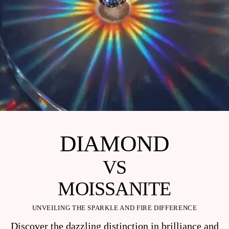
DIAMOND
VS
MOISSANITE
UNVEILING THE SPARKLE AND FIRE DIFFERENCE
Discover the dazzling distinction in brilliance and