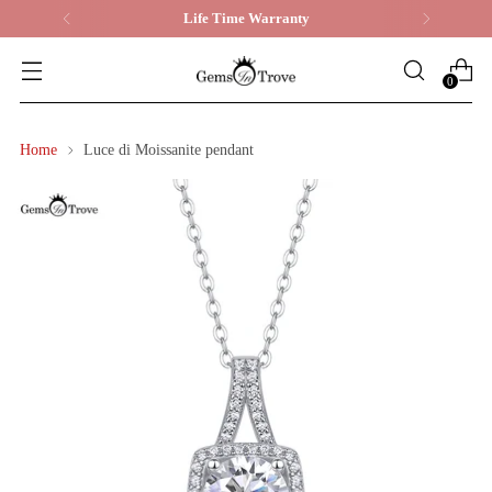
Life Time Warranty
0
Home
Luce di Moissanite pendant