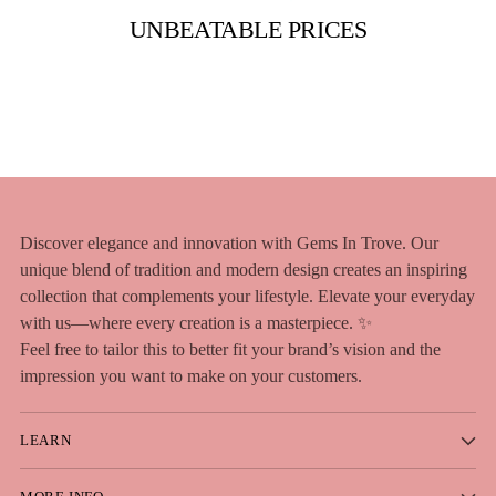
UNBEATABLE PRICES
Discover elegance and innovation with Gems In Trove. Our
unique blend of tradition and modern design creates an inspiring
collection that complements your lifestyle. Elevate your everyday
with us—where every creation is a masterpiece. ✨
Feel free to tailor this to better fit your brand’s vision and the
impression you want to make on your customers.
LEARN