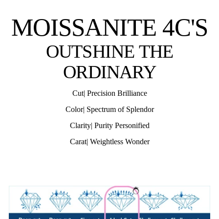
MOISSANITE 4C'S
OUTSHINE THE
ORDINARY
Cut| Precision Brilliance
Color| Spectrum of Splendor
Clarity| Purity Personified
Carat| Weightless Wonder