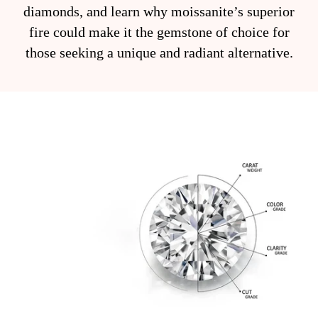
diamonds, and learn why moissanite’s superior
fire could make it the gemstone of choice for
those seeking a unique and radiant alternative.