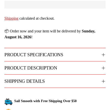
Shipping
calculated at checkout.
📦 Order now and your item will be delivered by
Sunday,
August 16, 2026
!
PRODUCT SPECIFICATIONS
PRODUCT DESCRIPTION
SHIPPING DETAILS
Sail Smooth with Free Shipping Over $50