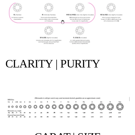
CLARITY | PURITY