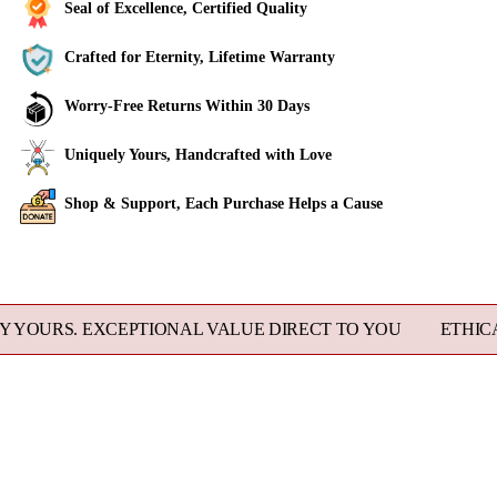
Seal of Excellence, Certified Quality
Crafted for Eternity, Lifetime Warranty
Worry-Free Returns Within 30 Days
Uniquely Yours, Handcrafted with Love
Shop & Support, Each Purchase Helps a Cause
Adding
product
to
S. EXCEPTIONAL VALUE DIRECT TO YOU
ETHICALLY S
your
cart