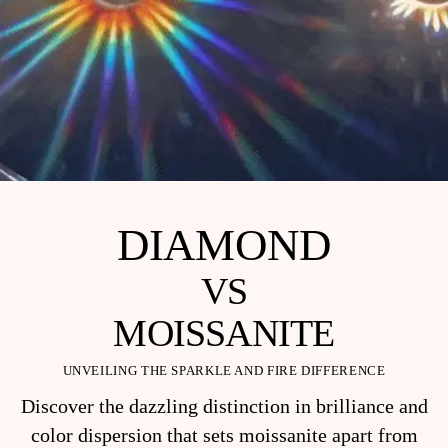
DIAMOND
VS
MOISSANITE
UNVEILING THE SPARKLE AND FIRE DIFFERENCE
Discover the dazzling distinction in brilliance and
color dispersion that sets moissanite apart from