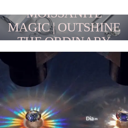
MOISSANITE
MAGIC | OUTSHINE
THE ORDINARY