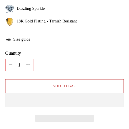
Dazzling Sparkle
18K Gold Plating - Tarnish Resistant
Size guide
Quantity
Quantity
ADD TO BAG