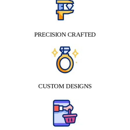
PRECISION CRAFTED
CUSTOM DESIGNS