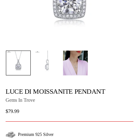
LUCE DI MOISSANITE PENDANT
Gems In Trove
Regular
$79.99
price
Premium 925 Silver