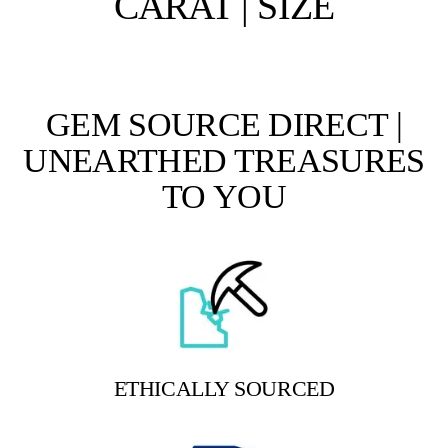
CARAT | SIZE
GEM SOURCE DIRECT |
UNEARTHED TREASURES
TO YOU
ETHICALLY SOURCED