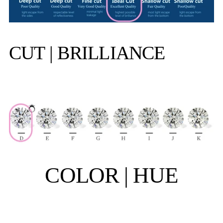
CUT | BRILLIANCE
COLOR | HUE