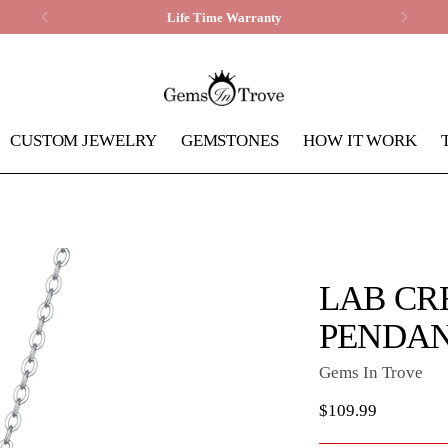
Life Time Warranty
CUSTOM JEWELRY
GEMSTONES
HOW IT WORK
LAB CR
PENDA
Gems In Trove
Regular
$109.99
price