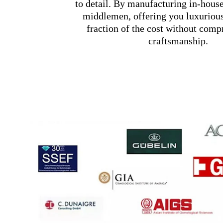
to detail. By manufacturing in-hous
middlemen, offering you luxurious
fraction of the cost without com
craftsmanship.