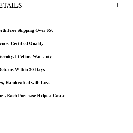
ETAILS
with Free Shipping Over $50
lence, Certified Quality
ternity, Lifetime Warranty
eturns Within 30 Days
rs, Handcrafted with Love
rt, Each Purchase Helps a Cause