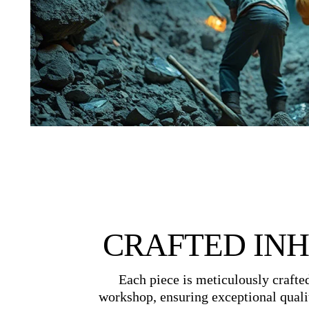
CRAFTED IN
Each piece is meticulously crafte
workshop, ensuring exceptional quali