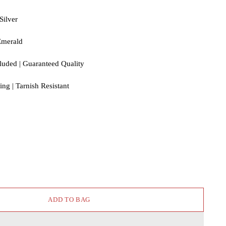
Silver
Emerald
cluded | Guaranteed Quality
ng | Tarnish Resistant
ADD TO BAG