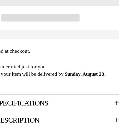
ed at checkout.
ndcrafted just for you.
your item will be delivered by
Sunday, August 23,
PECIFICATIONS
ESCRIPTION