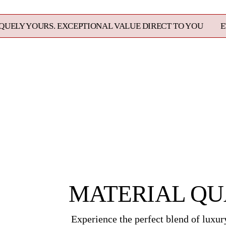
. EXCEPTIONAL VALUE DIRECT TO YOU
ETHICALLY SO
MATERIAL QU
Experience the perfect blend of luxury