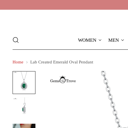
WOMEN
MEN
Home
Lab Created Emerald Oval Pendant