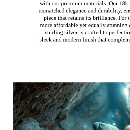
with our premium materials. Our 18k s
unmatched elegance and durability, en
piece that retains its brilliance. For
more affordable yet equally stunning 
sterling silver is crafted to perfecti
sleek and modern finish that compleme