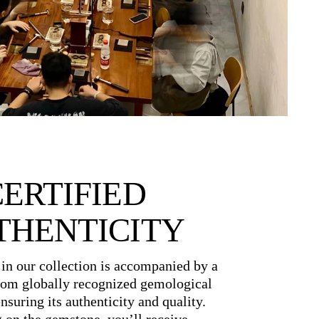
CERTIFIED
THENTICITY
in our collection is accompanied by a
from globally recognized gemological
ensuring its authenticity and quality.