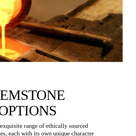
EMSTONE
OPTIONS
exquisite range of ethically sourced
es, each with its own unique character