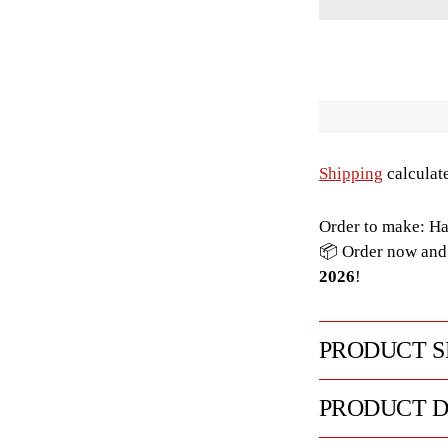
Shipping
calculat
Order to make: Ha
📦 Order now and 
2026
!
PRODUCT S
PRODUCT D