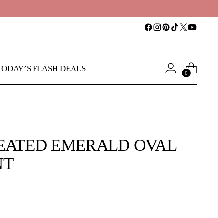
TODAY’S FLASH DEALS
0
EATED EMERALD OVAL
NT