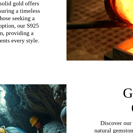
olid gold offers
suring a timeless
 those seeking a
option, our S925
on, providing a
nts every style.
G
Discover our 
natural gemston