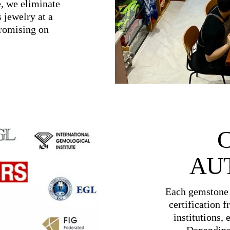
e, we eliminate
 jewelry at a
promising on
AU
Each gemstone 
certification 
institutions, 