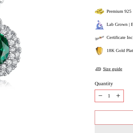
Premium 925 
Lab Grown | 
Certificate In
18K Gold Plati
Size guide
Quantity
Quantity