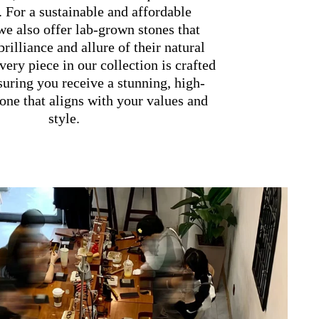
. For a sustainable and affordable
 we also offer lab-grown stones that
brilliance and allure of their natural
very piece in our collection is crafted
suring you receive a stunning, high-
one that aligns with your values and
style.