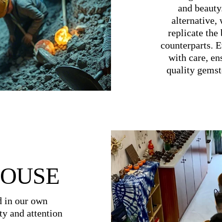
and beauty
alternative,
replicate the 
counterparts. E
with care, en
quality gemst
HOUSE
d in our own
ty and attention