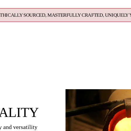
your
cart
URCED, MASTERFULLY CRAFTED, UNIQUELY YOURS. EXCE
ALITY
 and versatility