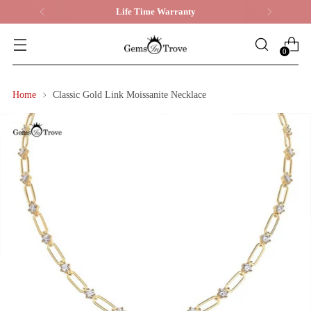
Life Time Warranty
0
Home
Classic Gold Link Moissanite Necklace