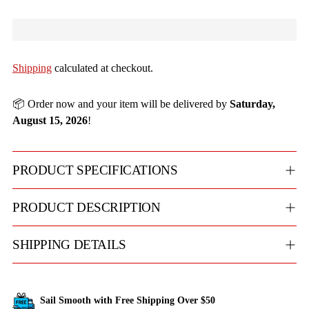
Shipping
calculated at checkout.
📦 Order now and your item will be delivered by
Saturday,
August 15, 2026
!
PRODUCT SPECIFICATIONS
PRODUCT DESCRIPTION
SHIPPING DETAILS
Sail Smooth with Free Shipping Over $50