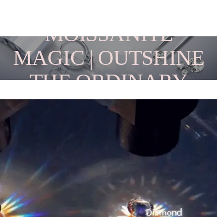
MOISSANITE
MAGIC | OUTSHINE
THE ORDINARY