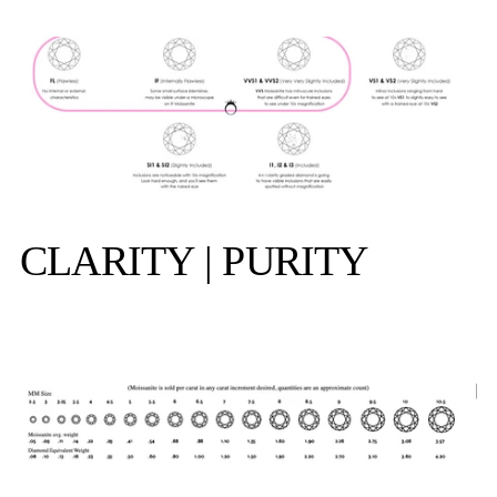
CLARITY | PURITY