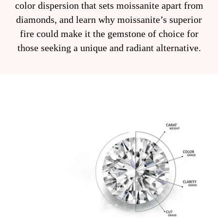
color dispersion that sets moissanite apart from
diamonds, and learn why moissanite’s superior
fire could make it the gemstone of choice for
those seeking a unique and radiant alternative.