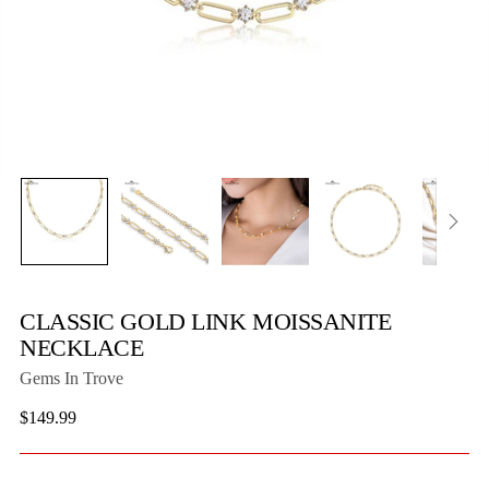
CLASSIC GOLD LINK MOISSANITE
NECKLACE
Gems In Trove
Regular
$149.99
price