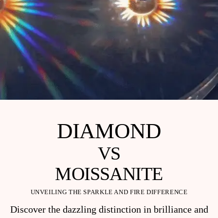
DIAMOND
VS
MOISSANITE
UNVEILING THE SPARKLE AND FIRE DIFFERENCE
Discover the dazzling distinction in brilliance and