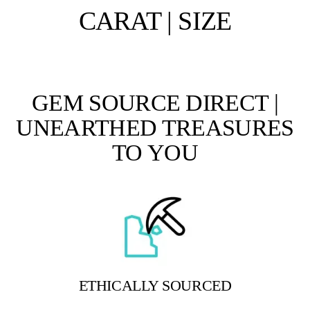
CARAT | SIZE
GEM SOURCE DIRECT |
UNEARTHED TREASURES
TO YOU
ETHICALLY SOURCED