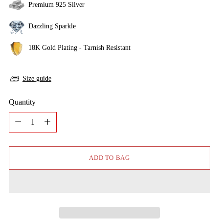
Premium 925 Silver
Dazzling Sparkle
18K Gold Plating - Tarnish Resistant
Size guide
Quantity
Quantity
ADD TO BAG