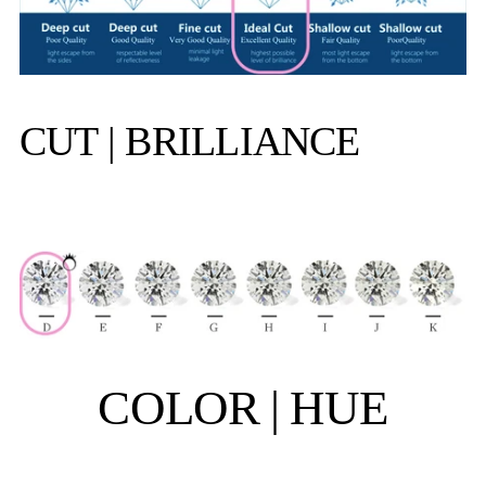
CUT | BRILLIANCE
COLOR | HUE