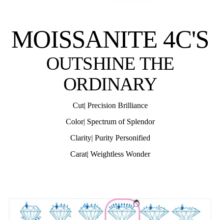
MOISSANITE 4C'S
OUTSHINE THE
ORDINARY
Cut| Precision Brilliance
Color| Spectrum of Splendor
Clarity| Purity Personified
Carat| Weightless Wonder