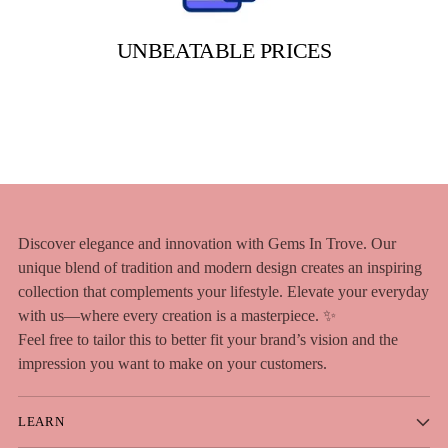
UNBEATABLE PRICES
Discover elegance and innovation with Gems In Trove. Our
unique blend of tradition and modern design creates an inspiring
collection that complements your lifestyle. Elevate your everyday
with us—where every creation is a masterpiece. ✨
Feel free to tailor this to better fit your brand’s vision and the
impression you want to make on your customers.
LEARN