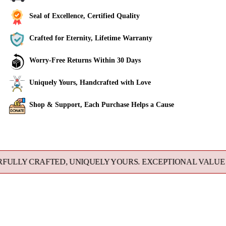
Seal of Excellence, Certified Quality
Crafted for Eternity, Lifetime Warranty
Worry-Free Returns Within 30 Days
Uniquely Yours, Handcrafted with Love
Shop & Support, Each Purchase Helps a Cause
Adding
product
to
 CRAFTED, UNIQUELY YOURS. EXCEPTIONAL VALUE DIREC
your
cart