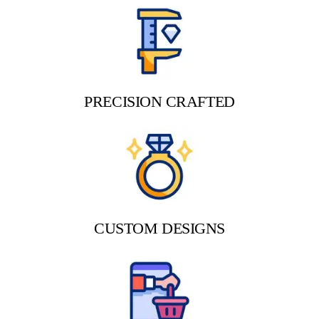
PRECISION CRAFTED
CUSTOM DESIGNS