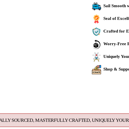
Sail Smooth 
Seal of Excel
Crafted for E
Worry-Free R
Uniquely You
Shop & Suppo
Adding
product
to
your
cart
, MASTERFULLY CRAFTED, UNIQUELY YOURS. EXCEPTIONA