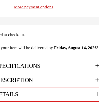
More payment options
ed at checkout.
your item will be delivered by
Friday, August 14, 2026
!
PECIFICATIONS
ESCRIPTION
ETAILS