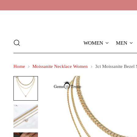
WOMEN
MEN
Home
Moissanite Necklace Women
3ct Moissanite Bezel