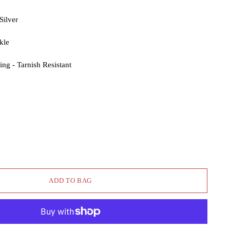
Silver
kle
ng - Tarnish Resistant
ADD TO BAG