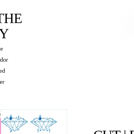
THE
Y
ce
ndor
ied
er