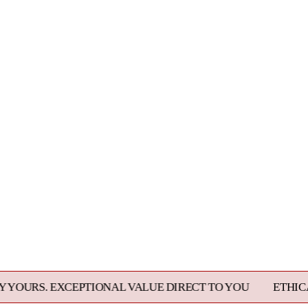
EPTIONAL VALUE DIRECT TO YOU
ETHICALLY SOURCED