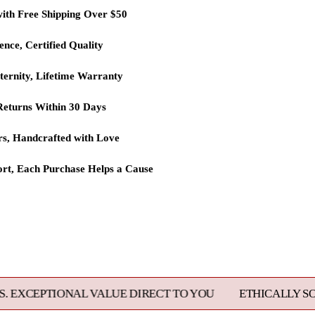
with Free Shipping Over $50
lence, Certified Quality
ternity, Lifetime Warranty
eturns Within 30 Days
rs, Handcrafted with Love
rt, Each Purchase Helps a Cause
L VALUE DIRECT TO YOU
ETHICALLY SOURCED, MAST