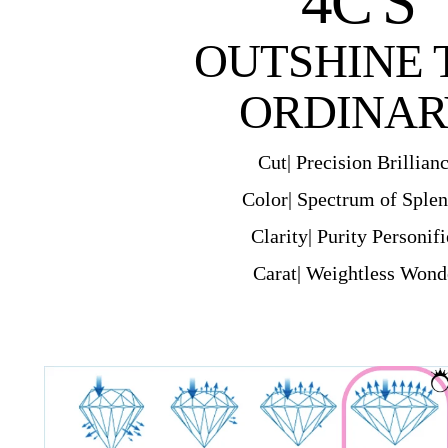
4C'S
OUTSHINE 
ORDINAR
Cut| Precision Brillian
Color| Spectrum of Sple
Clarity| Purity Personif
Carat| Weightless Wond