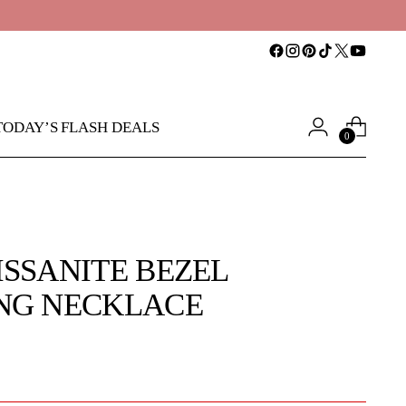
TODAY’S FLASH DEALS
0
ISSANITE BEZEL
NG NECKLACE