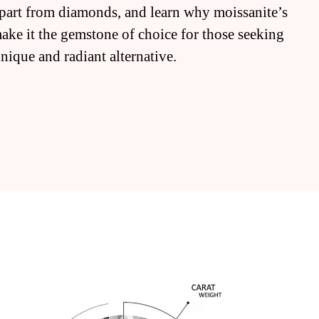
 apart from diamonds, and learn why moissanite’s
make it the gemstone of choice for those seeking
unique and radiant alternative.