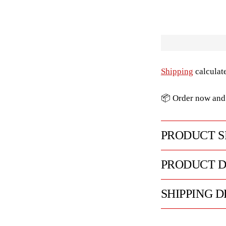
Shipping
calculat
📦 Order now and 
PRODUCT S
PRODUCT D
SHIPPING D