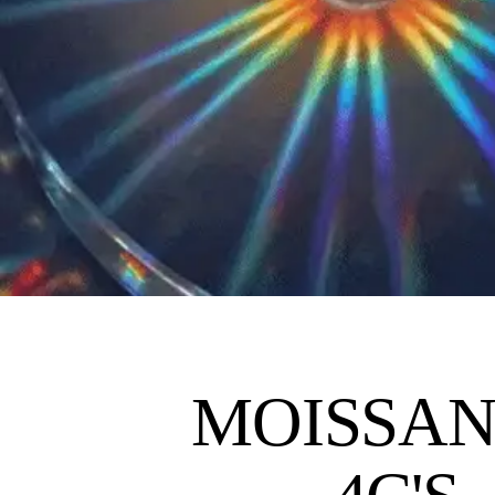
MOISSAN