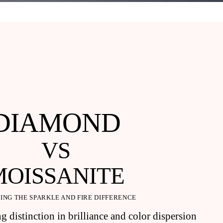
DIAMOND
VS
MOISSANITE
ING THE SPARKLE AND FIRE DIFFERENCE
g distinction in brilliance and color dispersion