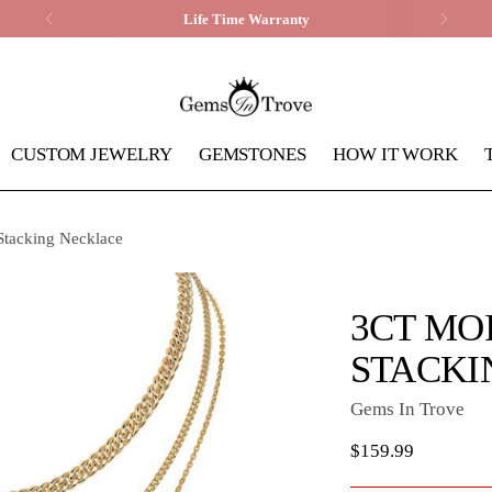
Life Time Warranty
CUSTOM JEWELRY
GEMSTONES
HOW IT WORK
 Stacking Necklace
3CT MO
STACKI
Gems In Trove
Regular
$159.99
price