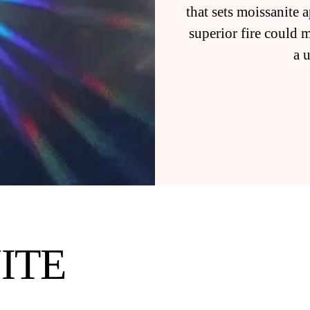
that sets moissanite
superior fire could 
a 
ITE