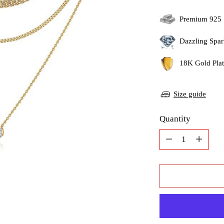
Premium 925 
Dazzling Spar
18K Gold Plati
Size guide
Quantity
Quantity