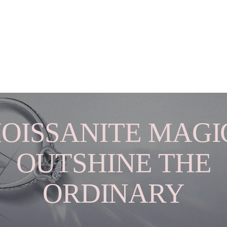
OISSANITE MAGIC
OUTSHINE THE
ORDINARY