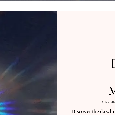
UNVEIL
Discover the dazzlin